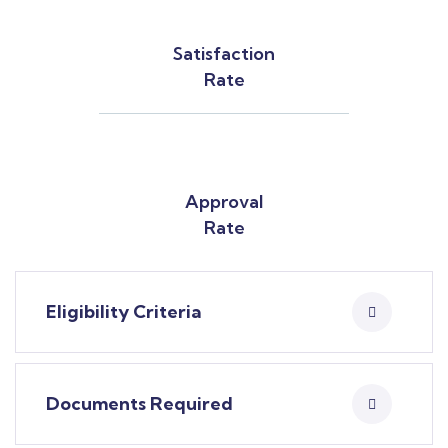
Satisfaction
Rate
Approval
Rate
Eligibility Criteria
Documents Required