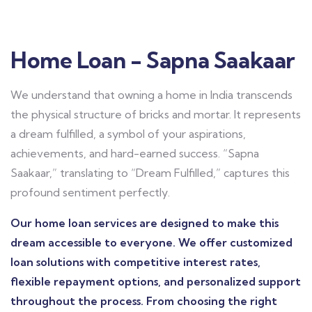
Home Loan - Sapna Saakaar
We understand that owning a home in India transcends
the physical structure of bricks and mortar. It represents
a dream fulfilled, a symbol of your aspirations,
achievements, and hard-earned success. “Sapna
Saakaar,” translating to “Dream Fulfilled,” captures this
profound sentiment perfectly.
Our home loan services are designed to make this
dream accessible to everyone. We offer customized
loan solutions with competitive interest rates,
flexible repayment options, and personalized support
throughout the process. From choosing the right