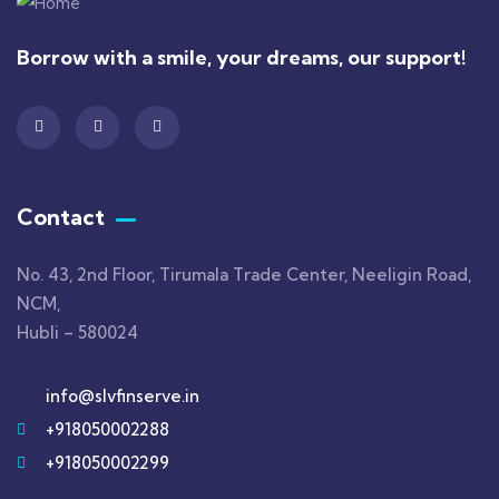
Borrow with a smile, your dreams, our support!
Contact
No. 43, 2nd Floor, Tirumala Trade Center, Neeligin Road,
NCM,
Hubli – 580024
info@slvfinserve.in
+918050002288
+918050002299