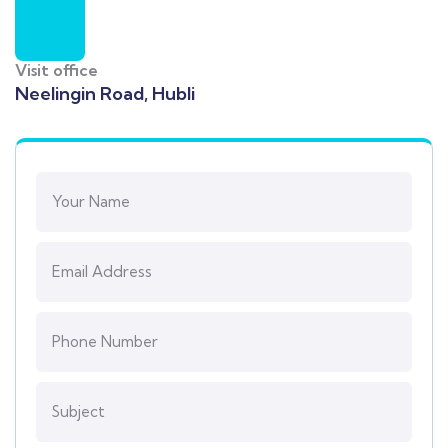
Visit office
Neelingin Road, Hubli