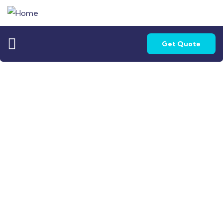
Get Quote
Home Loan - Sapna Saakaar
Turning Dreams into Reality with SLV Fin Serve
Pvt. Ltd.