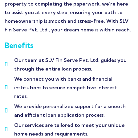
property to completing the paperwork, we’re here
to assist you at every step, ensuring your path to
homeownership is smooth and stress-free. With SLV
Fin Serve Pvt. Ltd., your dream home is within reach.
Benefits
Our team at SLV Fin Serve Pvt. Ltd. guides you
through the entire loan process.
We connect you with banks and financial
institutions to secure competitive interest
rates.
We provide personalized support for a smooth
and efficient loan application process.
Our services are tailored to meet your unique
home needs and requirements.