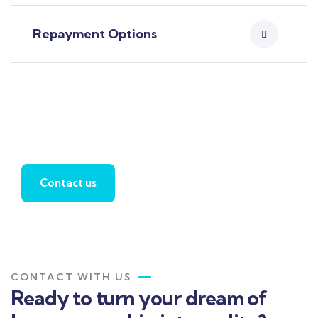
Repayment Options
Apply For Home Loan
Contact us
CONTACT WITH US
Ready to turn your dream of