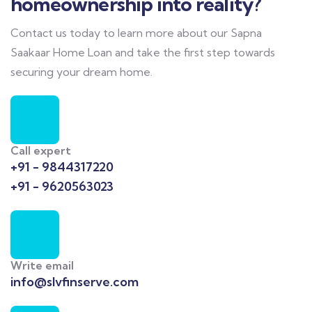
homeownership into reality?
Contact us today to learn more about our Sapna
Saakaar Home Loan and take the first step towards
securing your dream home.
Call expert
+91 - 9844317220
+91 - 9620563023
Write email
info@slvfinserve.com