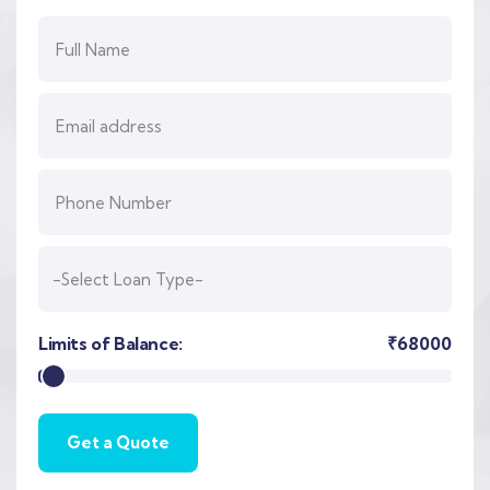
Limits of Balance:
₹
68000