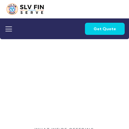
Get Quote
Get Quote
Providing the best loan options to customers.