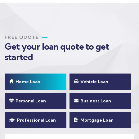
FREE QUOTE
Get your loan quote to get
started
Home Loan
Vehicle Loan
Personal Loan
Business Loan
Professional Loan
Mortgage Loan