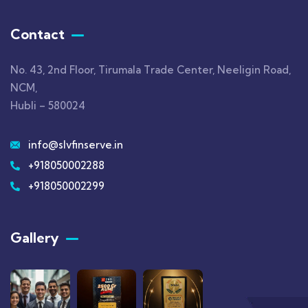
Contact
No. 43, 2nd Floor, Tirumala Trade Center, Neeligin Road,
NCM,
Hubli – 580024
info@slvfinserve.in
+918050002288
+918050002299
Gallery​