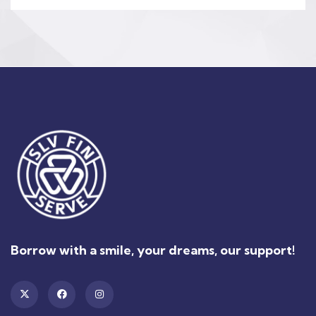
Borrow with a smile, your dreams, our support!