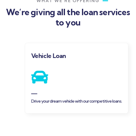
WHAT WE’RE OFFERING
We’re giving all the loan services
to you
Vehicle Loan
Drive your dream vehicle with our competitive loans.