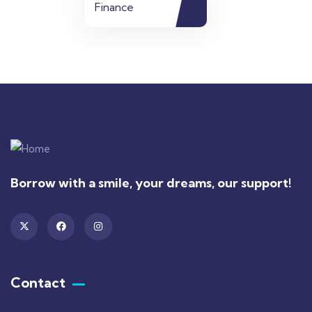
Finance
Borrow with a smile, your dreams, our support!
Contact