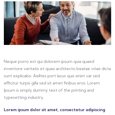
Neque porro est qui dolorem ipsum quia quaed
inventore veritatis et quasi architecto beatae vitae dicta
sunt explicabo. Aelltes port lacus quis enim var sed
efficitur turpis gilla sed sit amet finibus eros. Lorem
Ipsum is simply dummy text of the printing and
typesetting industry.
Lorem ipsum dolor sit amet, consectetur adipiscing