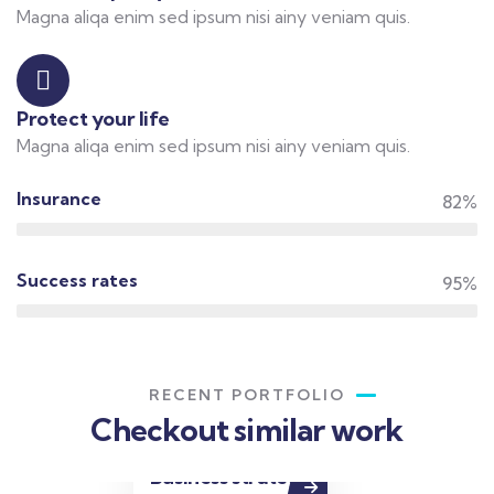
Magna aliqa enim sed ipsum nisi ainy veniam quis.
Protect your life
Magna aliqa enim sed ipsum nisi ainy veniam quis.
Insurance
82%
Success rates
95%
RECENT PORTFOLIO
Checkout similar work
Business strategy