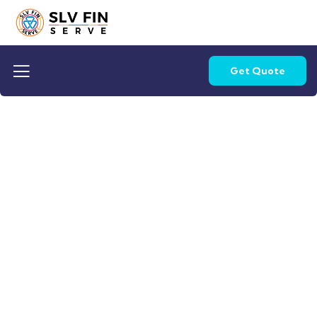
Get Quote
Life protection
Providing the best insurance policy to
customers.