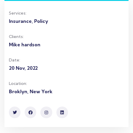
Services:
Insurance, Policy
Clients:
Mike hardson
Date:
20 Nov, 2022
Location:
Broklyn, New York