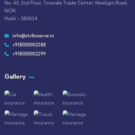
No. 43, 2nd Floor, Tirumala Trade Center, Neeligin Road,
NCM,
Hubli – 580024
info@slvfinserve.in
+918050002288
+918050002299
Gallery​