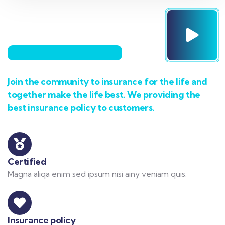
Join the community to insurance for the life and
together make the life best. We providing the
best insurance policy to customers.
Certified
Magna aliqa enim sed ipsum nisi ainy veniam quis.
Insurance policy