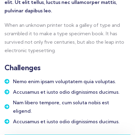
elit. Ut elit tellus, luctus nec ullamcorper mattis,
pulvinar dapibus leo.
When an unknown printer took a galley of type and
scrambled it to make a type specimen book. It has
survived not only five centuries, but also the leap into
electronic typesetting.
Challenges
Nemo enim ipsam voluptatem quia voluptas.
Accusamus et iusto odio dignissimos ducimus.
Nam libero tempore, cum soluta nobis est
eligend.
Accusamus et iusto odio dignissimos ducimus.